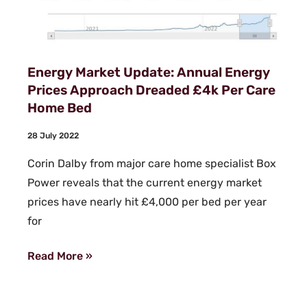
Energy Market Update: Annual Energy
Prices Approach Dreaded £4k Per Care
Home Bed
28 July 2022
Corin Dalby from major care home specialist Box
Power reveals that the current energy market
prices have nearly hit £4,000 per bed per year
for
Read More »