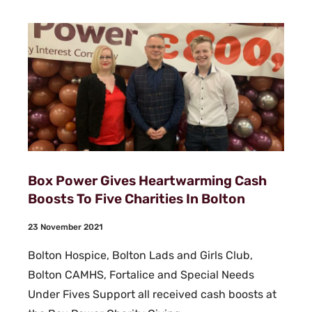
Box Power Gives Heartwarming Cash
Boosts To Five Charities In Bolton
23 November 2021
Bolton Hospice, Bolton Lads and Girls Club,
Bolton CAMHS, Fortalice and Special Needs
Under Fives Support all received cash boosts at