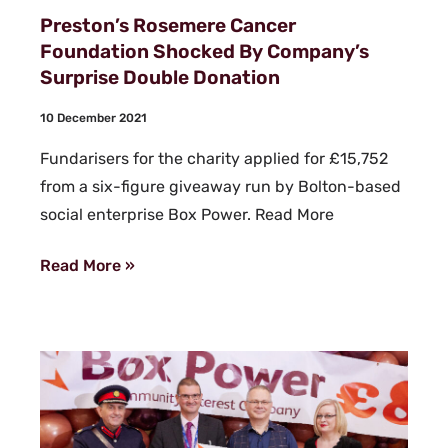
Preston’s Rosemere Cancer
Foundation Shocked By Company’s
Surprise Double Donation
10 December 2021
Fundarisers for the charity applied for £15,752
from a six-figure giveaway run by Bolton-based
social enterprise Box Power. Read More
Read More »