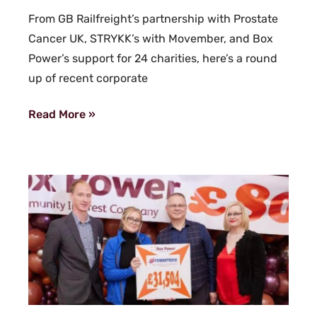
From GB Railfreight’s partnership with Prostate
Cancer UK, STRYKK’s with Movember, and Box
Power’s support for 24 charities, here’s a round
up of recent corporate
Read More »