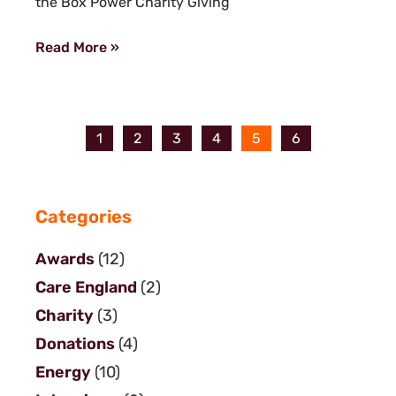
the Box Power Charity Giving
Read More »
1
2
3
4
5
6
Categories
Awards
(12)
Care England
(2)
Charity
(3)
Donations
(4)
Energy
(10)