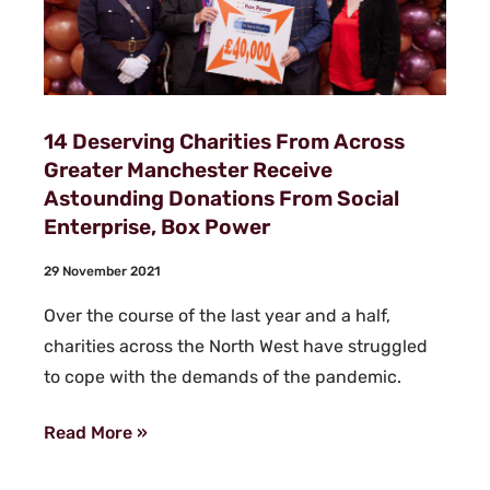
14 Deserving Charities From Across
Greater Manchester Receive
Astounding Donations From Social
Enterprise, Box Power
29 November 2021
Over the course of the last year and a half,
charities across the North West have struggled
to cope with the demands of the pandemic.
Read More »