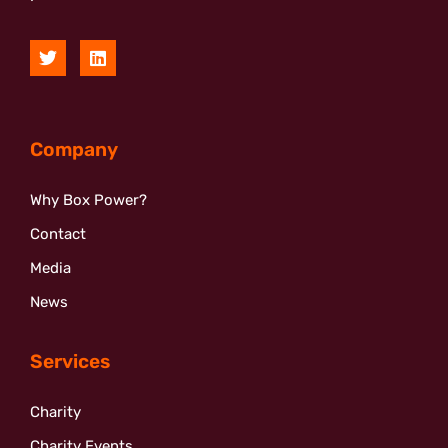
Company
Why Box Power?
Contact
Media
News
Services
Charity
Charity Events