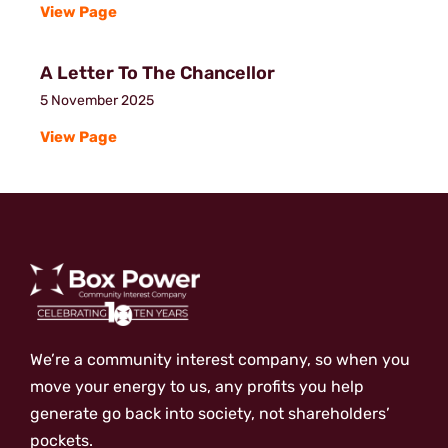
View Page
A Letter To The Chancellor
5 November 2025
View Page
We’re a community interest company, so when you
move your energy to us, any profits you help
generate go back into society, not shareholders’
pockets.