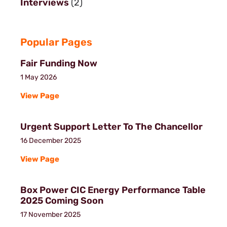
Interviews
(2)
Popular Pages
Fair Funding Now
1 May 2026
View Page
Urgent Support Letter To The Chancellor
16 December 2025
View Page
Box Power CIC Energy Performance Table
2025 Coming Soon
17 November 2025