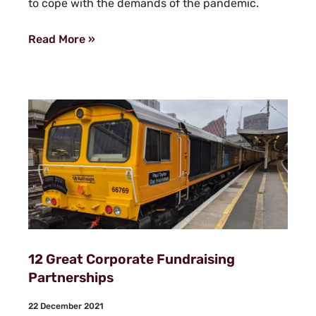
to cope with the demands of the pandemic.
Read More »
12 Great Corporate Fundraising
Partnerships
22 December 2021