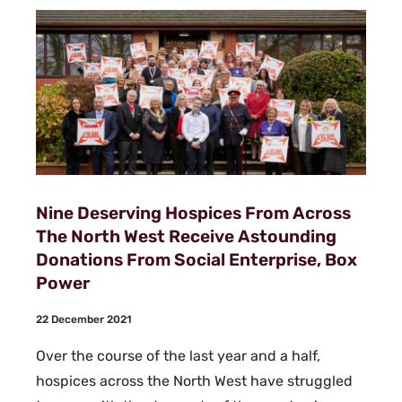
Nine Deserving Hospices From Across
The North West Receive Astounding
Donations From Social Enterprise, Box
Power
22 December 2021
Over the course of the last year and a half,
hospices across the North West have struggled