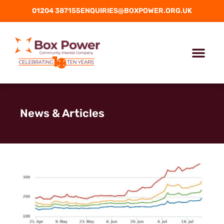
01204 387155
ENQUIRIES@BOXPOWER.ORG.UK
News & Articles