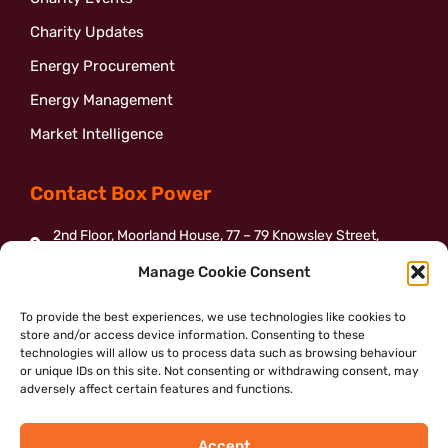
Charity Updates
Energy Procurement
Energy Management
Market Intelligence
Contact Box Power
2nd Floor, Moorland House, 77 – 79 Knowsley Street,
Bolton, BL1 2BJ
Manage Cookie Consent
01204 387155
To provide the best experiences, we use technologies like cookies to
enquiries@boxpower.org.uk
store and/or access device information. Consenting to these
Send us a message
technologies will allow us to process data such as browsing behaviour
or unique IDs on this site. Not consenting or withdrawing consent, may
adversely affect certain features and functions.
Accept