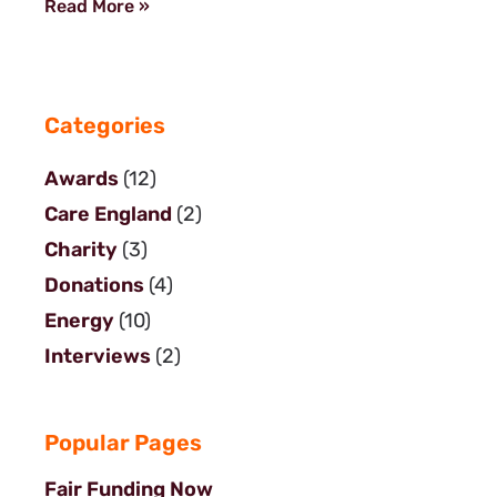
Read More »
Categories
Awards
(12)
Care England
(2)
Charity
(3)
Donations
(4)
Energy
(10)
Interviews
(2)
Popular Pages
Fair Funding Now