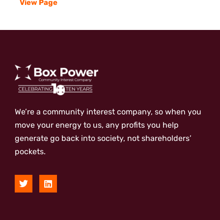
View Page
We’re a community interest company, so when you
move your energy to us, any profits you help
generate go back into society, not shareholders’
pockets.