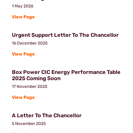
1 May 2026
View Page
Urgent Support Letter To The Chancellor
16 December 2025
View Page
Box Power CIC Energy Performance Table
2025 Coming Soon
17 November 2025
View Page
A Letter To The Chancellor
5 November 2025