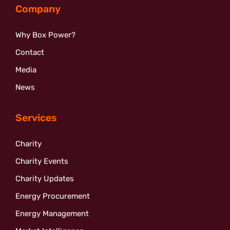
Company
Why Box Power?
Contact
Media
News
Services
Charity
Charity Events
Charity Updates
Energy Procurement
Energy Management