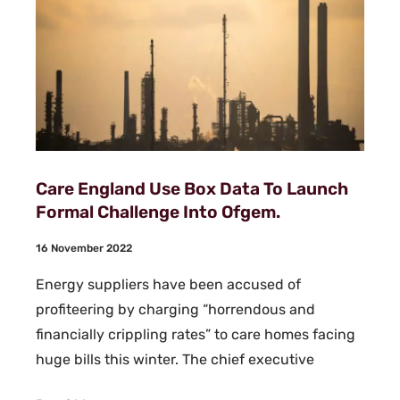
Care England Use Box Data To Launch
Formal Challenge Into Ofgem.
16 November 2022
Energy suppliers have been accused of
profiteering by charging “horrendous and
financially crippling rates” to care homes facing
huge bills this winter. The chief executive