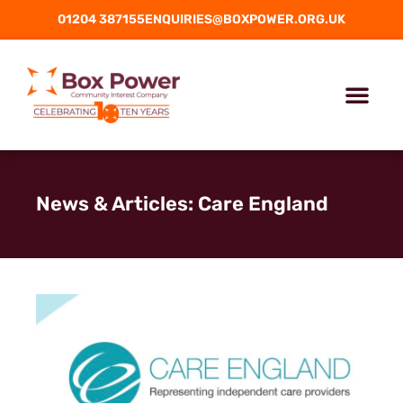
01204 387155
ENQUIRIES@BOXPOWER.ORG.UK
News & Articles: Care England