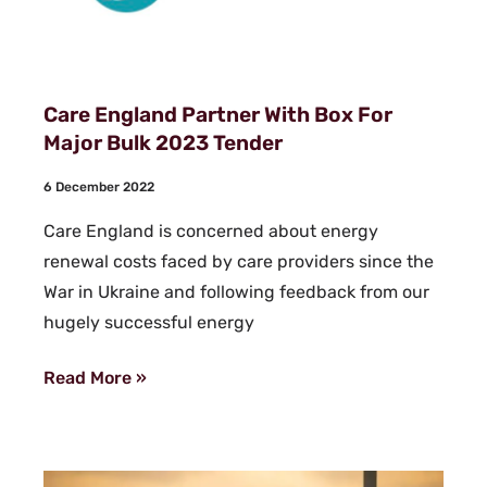
Care England Partner With Box For
Major Bulk 2023 Tender
6 December 2022
Care England is concerned about energy
renewal costs faced by care providers since the
War in Ukraine and following feedback from our
hugely successful energy
Read More »