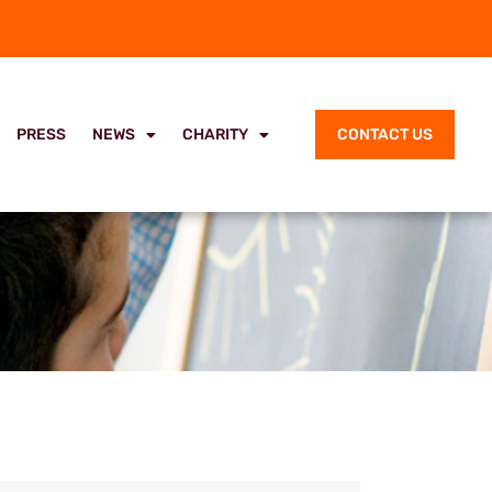
PRESS
NEWS
CHARITY
CONTACT US