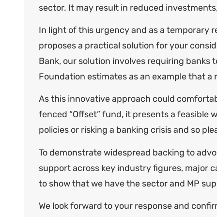
sector. It may result in reduced investments
In light of this urgency and as a temporary 
proposes a practical solution for your cons
Bank, our solution involves requiring banks
Foundation estimates as an example that a m
As this innovative approach could comfortabl
fenced “Offset” fund, it presents a feasible w
policies or risking a banking crisis and so p
To demonstrate widespread backing to advoca
support across key industry figures, major c
to show that we have the sector and MP supp
We look forward to your response and confirm