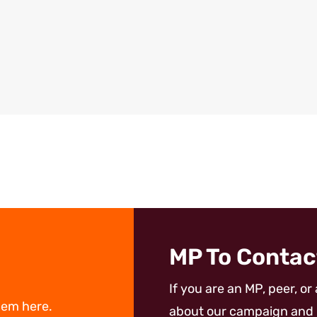
MP To Contac
If you are an MP, peer, or
hem here.
about our campaign and 