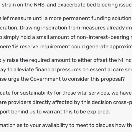
, strain on the NHS, and exacerbate bed blocking issue
relief measure until a more permanent funding solution
ideration. Drawing inspiration from measures already 
 to simply hold a small amount of non-interest-bearin
ere 1% reserve requirement could generate approximat
y raise the required amount to either offset the NI inc
ay to alleviate financial pressures on essential care se
lease urge the Government to consider this proposal?
te for sustainability for these vital services, we ha
are providers directly affected by this decision cross
ort behind us to warrant this to be explored.
ation as to your availability to meet to discuss how th