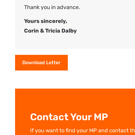
Thank you in advance.
Yours sincerely,
Corin & Tricia Dalby
Download Letter
Contact Your MP
If you want to find your MP and contact t