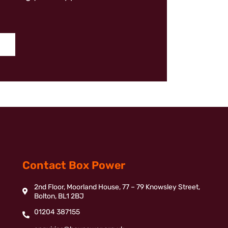
Contact Box Power
2nd Floor, Moorland House, 77 – 79 Knowsley Street,
Bolton, BL1 2BJ
01204 387155