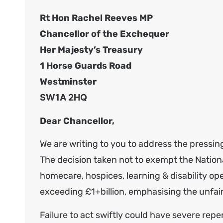
Rt Hon Rachel Reeves MP
Chancellor of the Exchequer
Her Majesty’s Treasury
1 Horse Guards Road
Westminster
SW1A 2HQ
Dear Chancellor,
We are writing to you to address the pressin
The decision taken not to exempt the Nation
homecare, hospices, learning & disability ope
exceeding £1+billion, emphasising the unfairn
Failure to act swiftly could have severe reper