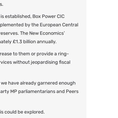
s.
 is established, Box Power CIC
implemented by the European Central
g reserves. The New Economics’
ely £1.3 billion annually.
rease to them or provide a ring-
rvices without jeopardising fiscal
ve we have already garnered enough
-party MP parliamentarians and Peers
is could be explored.