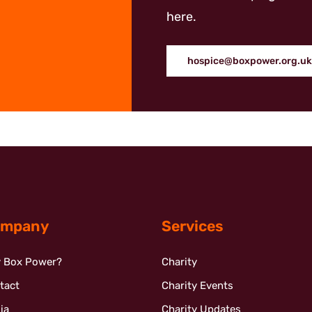
here.
hospice@boxpower.org.uk
mpany
Services
 Box Power?
Charity
tact
Charity Events
ia
Charity Updates