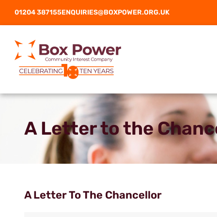
01204 387155
ENQUIRIES@BOXPOWER.ORG.UK
A Letter to the Chanc
A Letter To The Chancellor