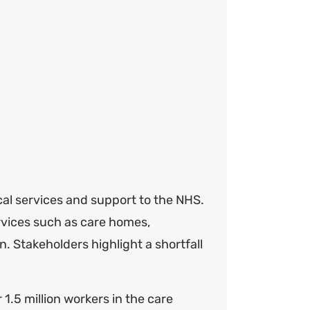
cal services and support to the NHS.
rvices such as care homes,
n. Stakeholders highlight a shortfall
 1.5 million workers in the care