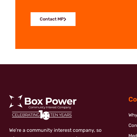
Contact MP
Co
Why
Con
We’re a community interest company, so
Med