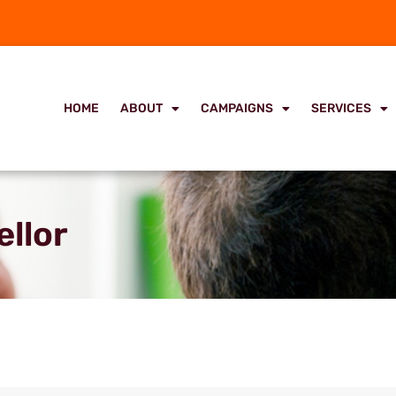
HOME
ABOUT
CAMPAIGNS
SERVICES
ellor