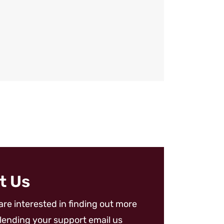
t Us
 are interested in finding out more
lending your support email us