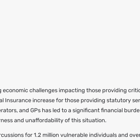
g economic challenges impacting those providing criti
al Insurance increase for those providing statutory se
rators, and GPs has led to a significant financial burde
ess and unaffordability of this situation.
cussions for 1.2 million vulnerable individuals and over