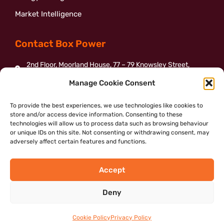
Market Intelligence
Contact Box Power
2nd Floor, Moorland House, 77 – 79 Knowsley Street,
Bolton, BL1 2BJ
Manage Cookie Consent
01204 387155
To provide the best experiences, we use technologies like cookies to
enquiries@boxpower.org.uk
store and/or access device information. Consenting to these
Send us a message
technologies will allow us to process data such as browsing behaviour
or unique IDs on this site. Not consenting or withdrawing consent, may
adversely affect certain features and functions.
Accept
©2022 – Box Power Community Interest Company
Deny
Complaints Procedure
|
Privacy Policy
|
Cookie Policy
|
Web
Designer Bolton
Cookie Policy
Privacy Policy