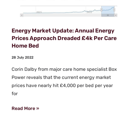
Energy Market Update: Annual Energy
Prices Approach Dreaded £4k Per Care
Home Bed
28 July 2022
Corin Dalby from major care home specialist Box
Power reveals that the current energy market
prices have nearly hit £4,000 per bed per year
for
Read More »