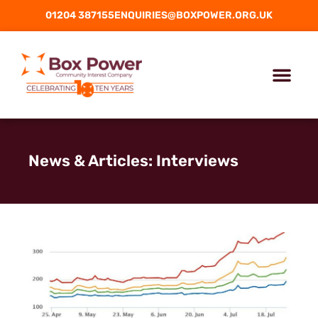
01204 387155
ENQUIRIES@BOXPOWER.ORG.UK
News & Articles: Interviews