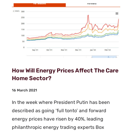
How Will Energy Prices Affect The Care
Home Sector?
16 March 2021
In the week where President Putin has been
described as going ‘full tonto’ and forward
energy prices have risen by 40%, leading
philanthropic energy trading experts Box