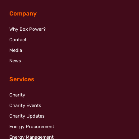
Company
Why Box Power?
Contact
Media
News
Services
Charity
Charity Events
Charity Updates
Energy Procurement
Energy Management