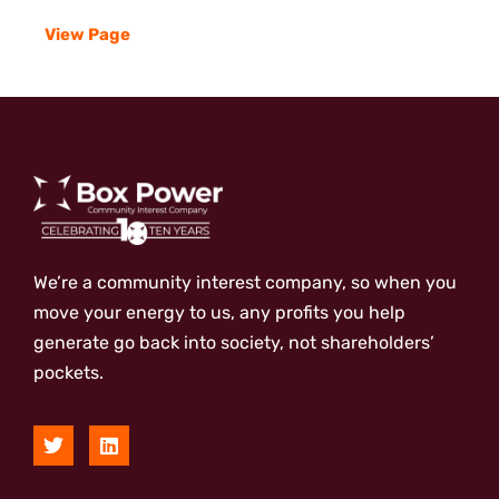
View Page
We’re a community interest company, so when you
move your energy to us, any profits you help
generate go back into society, not shareholders’
pockets.