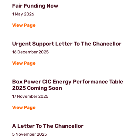
Fair Funding Now
1 May 2026
View Page
Urgent Support Letter To The Chancellor
16 December 2025
View Page
Box Power CIC Energy Performance Table
2025 Coming Soon
17 November 2025
View Page
A Letter To The Chancellor
5 November 2025