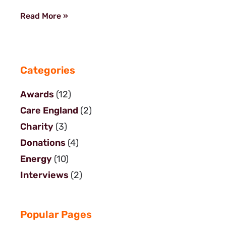
Read More »
Categories
Awards
(12)
Care England
(2)
Charity
(3)
Donations
(4)
Energy
(10)
Interviews
(2)
Popular Pages